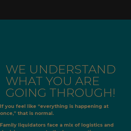
WE UNDERSTAND
WHAT YOU ARE
GOING THROUGH!
If you feel like “everything is happening at
once,” that is normal.
Family liquidators face a mix of logistics and