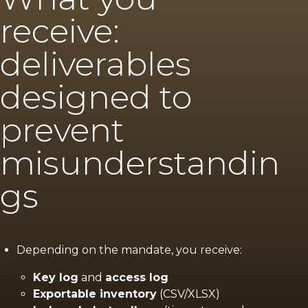
receive:
deliverables
designed to
prevent
misunderstandin
gs
Depending on the mandate, you receive:
Key log
and
access log
Exportable inventory
(CSV/XLSX)