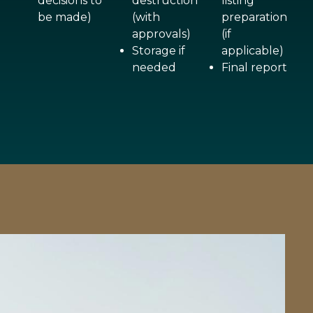
decisions to
destruction
listing
be made)
(with
preparation
approvals)
(if
Storage if
applicable)
needed
Final report