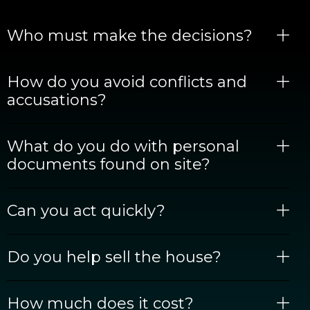
Who must make the decisions?
How do you avoid conflicts and
accusations?
What do you do with personal
documents found on site?
Can you act quickly?
Do you help sell the house?
How much does it cost?