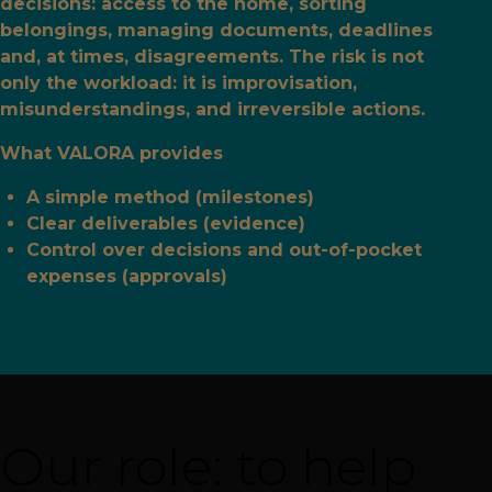
decisions: access to the home, sorting
belongings, managing documents, deadlines
and, at times, disagreements. The risk is not
only the workload: it is improvisation,
misunderstandings, and irreversible actions.
What VALORA provides
A simple method (milestones)
Clear deliverables (evidence)
Control over decisions and out-of-pocket
expenses (approvals)
Our role: to help