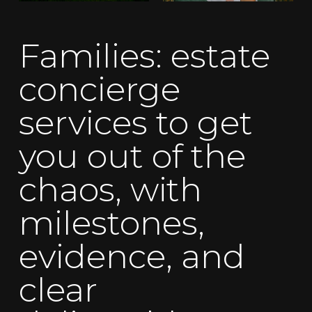
Families: estate
concierge
services to get
you out of the
chaos, with
milestones,
evidence, and
clear