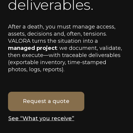
deliverables.
After a death, you must manage access,
assets, decisions and, often, tensions.
VALORA turns the situation into a
managed project
: we document, validate,
then execute—with traceable deliverables
(exportable inventory, time-stamped
photos, logs, reports).
Request a quote
See “What you receive”