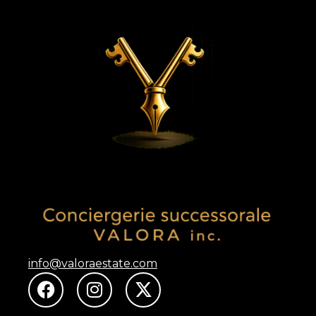
info@valoraestate.com