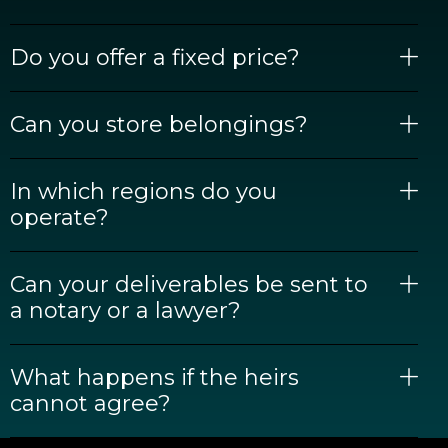
Do you offer a fixed price?
Can you store belongings?
In which regions do you
operate?
Can your deliverables be sent to
a notary or a lawyer?
What happens if the heirs
cannot agree?