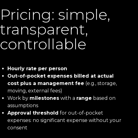
Pricing: simple,
transparent,
controllable
Hourly rate per person
Out-of-pocket expenses billed at actual
cost plus a management fee
(e.g., storage,
moving, external fees)
Work by
milestones
with a
range
based on
assumptions
Approval threshold
for out-of-pocket
expenses: no significant expense without your
consent