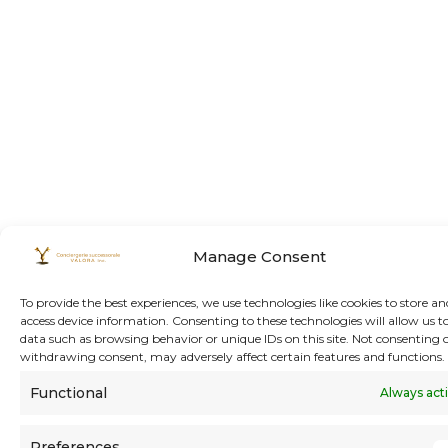
Manage Consent
To provide the best experiences, we use technologies like cookies to store an
access device information. Consenting to these technologies will allow us t
data such as browsing behavior or unique IDs on this site. Not consenting 
withdrawing consent, may adversely affect certain features and functions.
Functional
Always act
Preferences