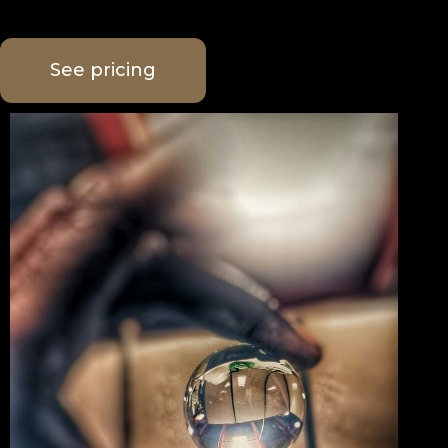
See pricing