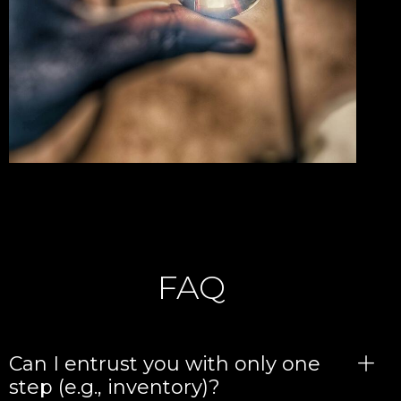
FAQ
Can I entrust you with only one
step (e.g., inventory)?