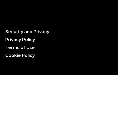
Security and Privacy
Privacy Policy
Terms of Use
Cookie Policy