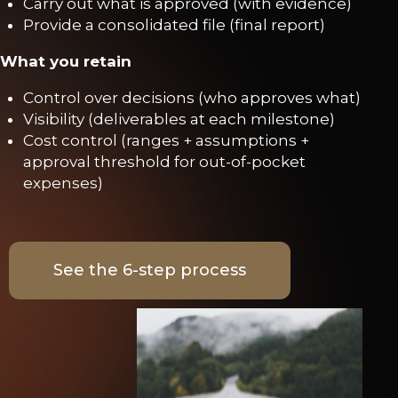
Carry out what is approved (with evidence)
Provide a consolidated file (final report)
What you retain
Control over decisions (who approves what)
Visibility (deliverables at each milestone)
Cost control (ranges + assumptions +
approval threshold for out-of-pocket
expenses)
See the 6-step process