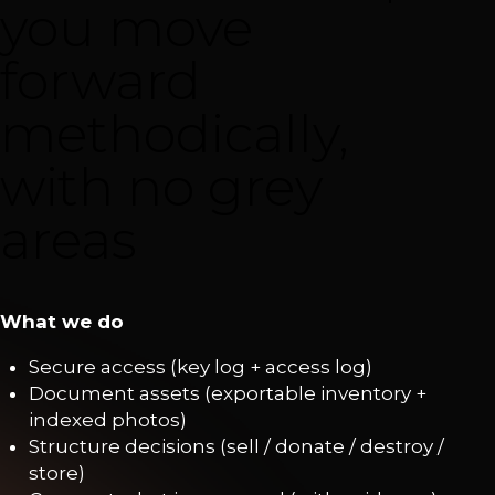
you move
forward
methodically,
with no grey
areas
What we do
Secure access (key log + access log)
Document assets (exportable inventory +
indexed photos)
Structure decisions (sell / donate / destroy /
store)