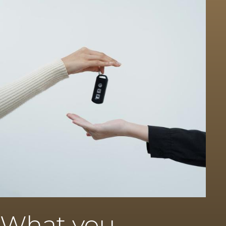
What you