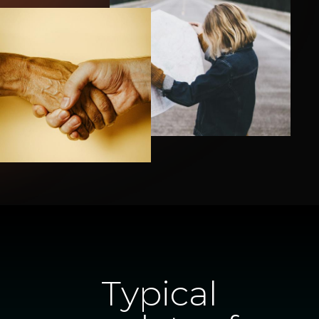
Typical