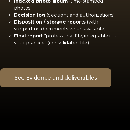
Indexed photo album
(time-stamped
photos)
Decision log
(decisions and authorizations)
Disposition / storage reports
(with
supporting documents when available)
Final report
“professional file, integrable into
your practice” (consolidated file)
See Evidence and deliverables