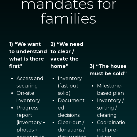
mandates for
families
1) “We want
2) “We need
to understand
to clear /
what is there
vacate the
first”
home”
3) “The house
must be sold”
Access and
Inventory
securing
(fast but
Milestone-
On-site
solid)
based plan
inventory
Document
Inventory /
Progress
ed
sorting /
report
decisions
clearing
(inventory +
Clear-out /
Coordinatio
photos +
donations /
n of pre-