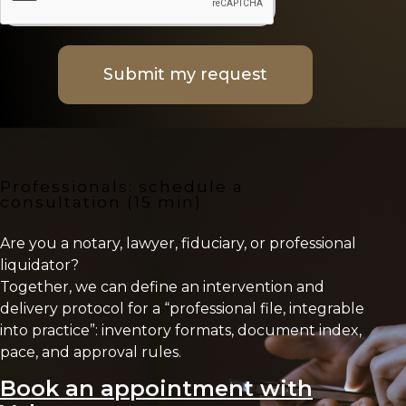
Submit my request
Professionals: schedule a
consultation (15 min)
Are you a notary, lawyer, fiduciary, or professional
liquidator?
Together, we can define an intervention and
delivery protocol for a “professional file, integrable
into practice”: inventory formats, document index,
pace, and approval rules.
Book an appointment with