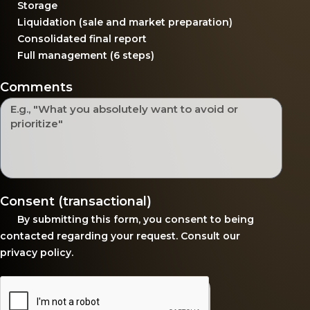
Storage
Liquidation (sale and market preparation)
Consolidated final report
Full management (6 steps)
Comments
Consent (transactional)
By submitting this form, you consent to being
contacted regarding your request. Consult our
privacy policy
.