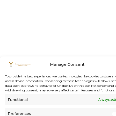
Manage Consent
To provide the best experiences, we use technologies like cookies to store an
access device information. Consenting to these technologies will allow us t
data such as browsing behavior or unique IDs on this site. Not consenting 
withdrawing consent, may adversely affect certain features and functions.
Functional
Always act
Preferences