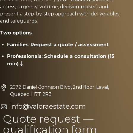
access, urgency, volume, decision-maker) and
present a step-by-step approach with deliverables
and safeguards.
Two options
Families
:
Request a quote / assessment
Professionals
:
Schedule a consultation (15
min)
2572 Daniel-Johnson Blvd, 2nd floor, Laval,
Quebec, H7T 2R3
info@valoraestate.com
Quote request —
qualification form