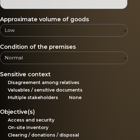
Approximate volume of goods
Condition of the premises
Sensitive context
Disagreement among relatives
Valuables / sensitive documents
Multiple stakeholders
None
Objective(s)
Access and security
On-site inventory
Clearing / donations / disposal