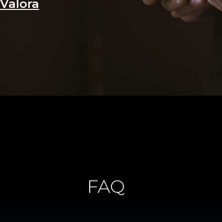
Valora
FAQ