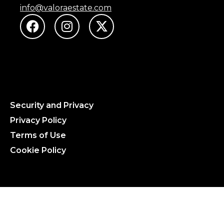
info@valoraestate.com
Security and Privacy
Privacy Policy
Terms of Use
Cookie Policy