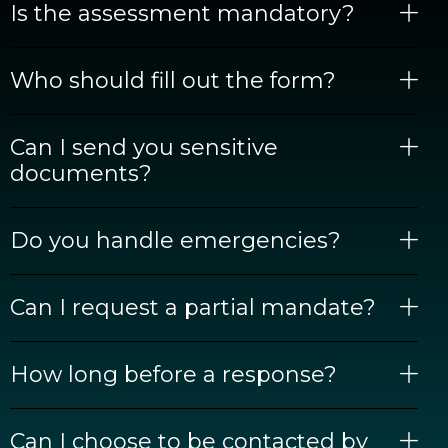
Is the assessment mandatory?
Who should fill out the form?
Can I send you sensitive
documents?
Do you handle emergencies?
Can I request a partial mandate?
How long before a response?
Can I choose to be contacted by