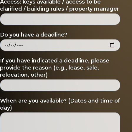
Access: keys available / access to be
clarified / building rules / property manager
Do you have a deadline?
If you have indicated a deadline, please
provide the reason (e.g., lease, sale,
relocation, other)
When are you available? (Dates and time of
day)