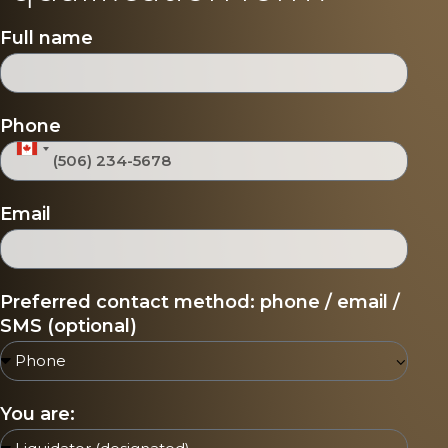
Full name
Phone
Canada +1
Email
Preferred contact method: phone / email /
SMS (optional)
You are: