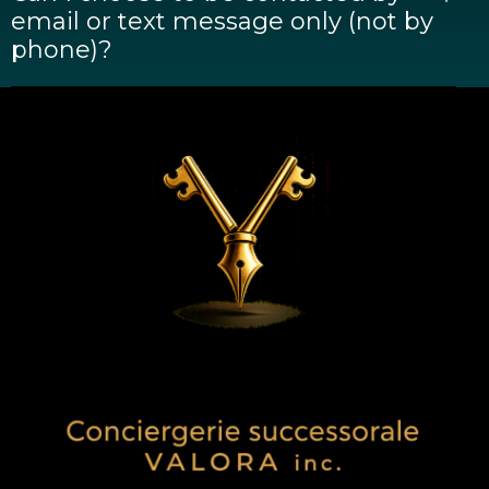
email or text message only (not by
phone)?