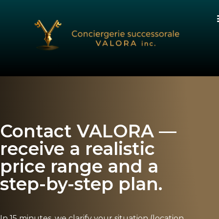
Contact VALORA —
receive a realistic
price range and a
step-by-step plan.
In 15 minutes, we clarify your situation (location,