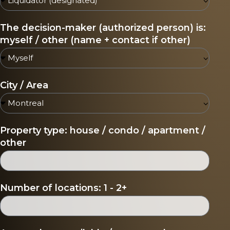
The decision-maker (authorized person) is:
myself / other (name + contact if other)
City / Area
Property type: house / condo / apartment /
other
Number of locations: 1 - 2+